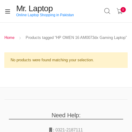
Mr. Laptop
0
Online Laptop Shopping in Pakistan
Home
Products tagged “HP OMEN 16 AM0073dx Gaming Laptop”
No products were found matching your selection.
Need Help:
:
0321-2187111