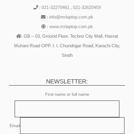
:
021-32270461
,
021-32620459
:
info@mrlaptop.com.pk
:
www.mrlaptop.com.pk
GB – 03, Ground Floor, Techno City Mall, Hasrat
:
Muhani Road OPP. I. I. Chundrigar Road, Karachi City,
Sindh
NEWSLETTER:
First name or full name
Email