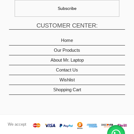
CUSTOMER CENTER:
Home
Our Products
About Mr. Laptop
Contact Us
Wishlist
Shopping Cart
We accept