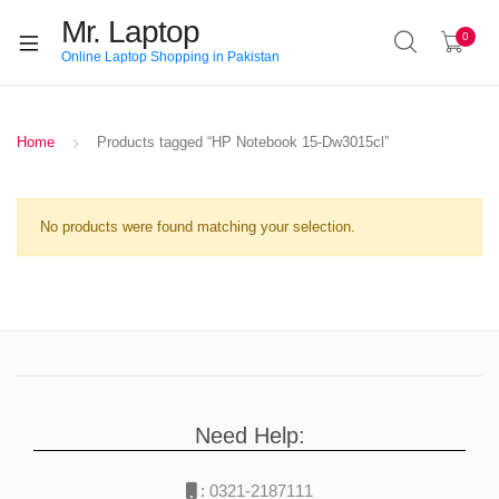
Mr. Laptop
0
Online Laptop Shopping in Pakistan
Home
Products tagged “HP Notebook 15-Dw3015cl”
No products were found matching your selection.
Need Help:
:
0321-2187111