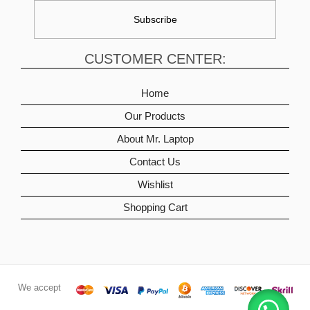
CUSTOMER CENTER:
Home
Our Products
About Mr. Laptop
Contact Us
Wishlist
Shopping Cart
We accept