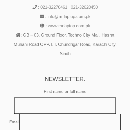
:
021-32270461
,
021-32620459
:
info@mrlaptop.com.pk
:
www.mrlaptop.com.pk
GB – 03, Ground Floor, Techno City Mall, Hasrat
:
Muhani Road OPP. I. I. Chundrigar Road, Karachi City,
Sindh
NEWSLETTER:
First name or full name
Email