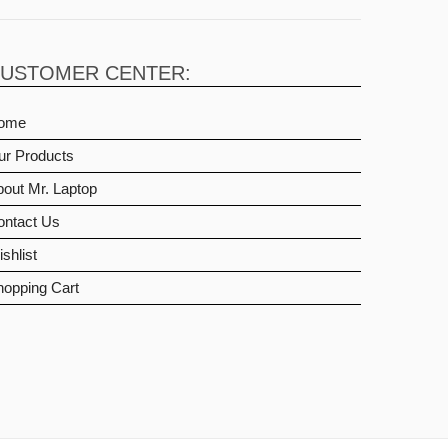
USTOMER CENTER:
ome
ur Products
out Mr. Laptop
ontact Us
shlist
hopping Cart