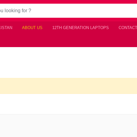
KISTAN
ABOUT US
12TH GENERATION LAPTOPS
CONTACT