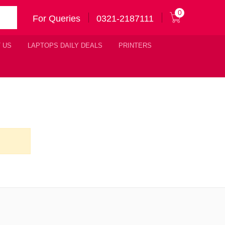
0
For Queries
0321-2187111
 US
LAPTOPS DAILY DEALS
PRINTERS