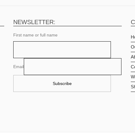
NEWSLETTER:
C
First name or full name
H
O
Ab
Email
C
Wi
S