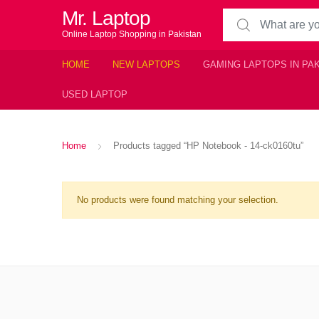
Mr. Laptop
Search for:
Online Laptop Shopping in Pakistan
HOME
NEW LAPTOPS
GAMING LAPTOPS IN PA
USED LAPTOP
Home
Products tagged “HP Notebook - 14-ck0160tu”
No products were found matching your selection.