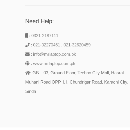
Need Help:
:
0321-2187111
:
021-32270461
,
021-32620459
:
info@mrlaptop.com.pk
:
www.mrlaptop.com.pk
GB – 03, Ground Floor, Techno City Mall, Hasrat
:
Muhani Road OPP. I. I. Chundrigar Road, Karachi City,
Sindh