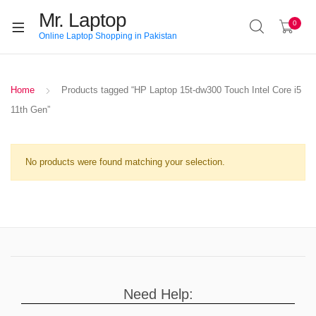
Mr. Laptop
0
Online Laptop Shopping in Pakistan
Home
Products tagged “HP Laptop 15t-dw300 Touch Intel Core i5
11th Gen”
No products were found matching your selection.
Need Help: