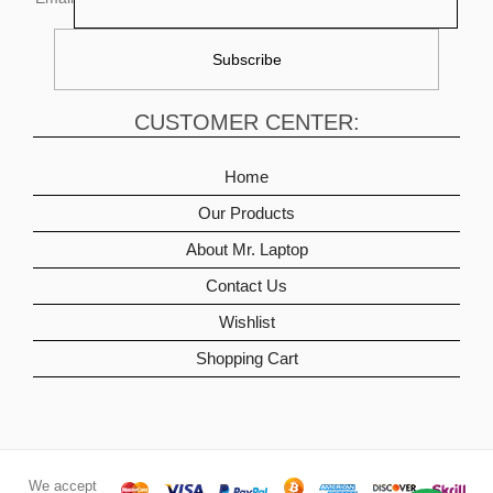
CUSTOMER CENTER:
Home
Our Products
About Mr. Laptop
Contact Us
Wishlist
Shopping Cart
We accept