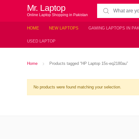
Mr. Laptop
Search for:
Online Laptop Shopping in Pakistan
HOME
NEW LAPTOPS
GAMING LAPTOPS IN PA
USED LAPTOP
Home
Products tagged “HP Laptop 15s-eq2180au”
No products were found matching your selection.