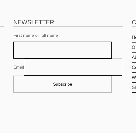
NEWSLETTER:
C
First name or full name
H
O
Ab
Email
C
Wi
S