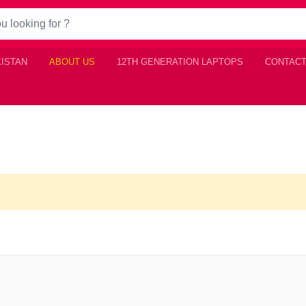
KISTAN
ABOUT US
12TH GENERATION LAPTOPS
CONTACT