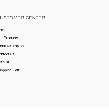
USTOMER CENTER:
ome
ur Products
out Mr. Laptop
ontact Us
shlist
hopping Cart