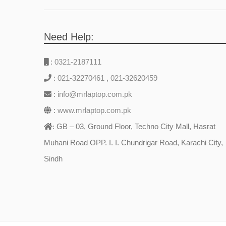
Need Help:
:
0321-2187111
:
021-32270461
,
021-32620459
:
info@mrlaptop.com.pk
:
www.mrlaptop.com.pk
GB – 03, Ground Floor, Techno City Mall, Hasrat
:
Muhani Road OPP. I. I. Chundrigar Road, Karachi City,
Sindh