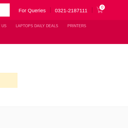
0
For Queries
0321-2187111
 US
LAPTOPS DAILY DEALS
PRINTERS