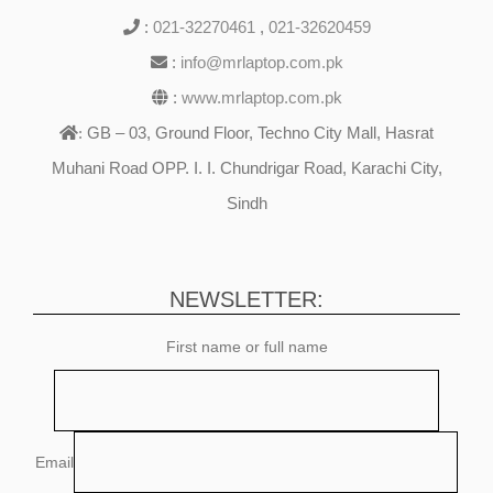
:
021-32270461
,
021-32620459
:
info@mrlaptop.com.pk
:
www.mrlaptop.com.pk
GB – 03, Ground Floor, Techno City Mall, Hasrat
:
Muhani Road OPP. I. I. Chundrigar Road, Karachi City,
Sindh
NEWSLETTER:
First name or full name
Email