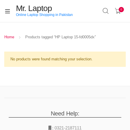
Mr. Laptop
0
Online Laptop Shopping in Pakistan
Home
Products tagged “HP Laptop 15-fd0005dx”
No products were found matching your selection.
Need Help:
:
0321-2187111