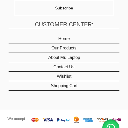
CUSTOMER CENTER:
Home
Our Products
About Mr. Laptop
Contact Us
Wishlist
Shopping Cart
We accept