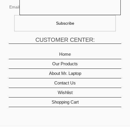
Email
CUSTOMER CENTER:
Home
Our Products
About Mr. Laptop
Contact Us
Wishlist
Shopping Cart