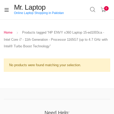
Mr. Laptop
0
Online Laptop Shopping in Pakistan
Home
Products tagged “HP ENVY x360 Laptop 15-ed1003ca -
Intel Core i7 - 11th Generation - Processor 1165G7 (up to 4.7 GHz with
Intel® Turbo Boost Technology”
No products were found matching your selection.
Need Help: