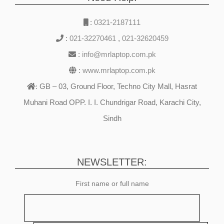
:
0321-2187111
:
021-32270461
,
021-32620459
:
info@mrlaptop.com.pk
:
www.mrlaptop.com.pk
GB – 03, Ground Floor, Techno City Mall, Hasrat
:
Muhani Road OPP. I. I. Chundrigar Road, Karachi City,
Sindh
NEWSLETTER:
First name or full name