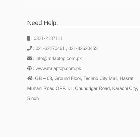
Need Help:
:
0321-2187111
:
021-32270461
,
021-32620459
:
info@mrlaptop.com.pk
:
www.mrlaptop.com.pk
GB – 03, Ground Floor, Techno City Mall, Hasrat
:
Muhani Road OPP. I. I. Chundrigar Road, Karachi City,
Sindh