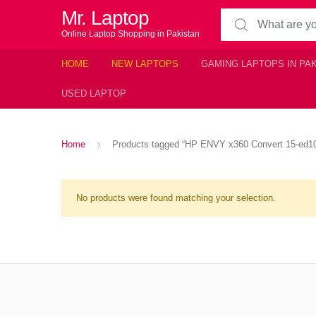
Mr. Laptop
Search for:
Online Laptop Shopping in Pakistan
HOME
NEW LAPTOPS
GAMING LAPTOPS IN PA
USED LAPTOP
Home
Products tagged “HP ENVY x360 Convert 15-ed1078
No products were found matching your selection.