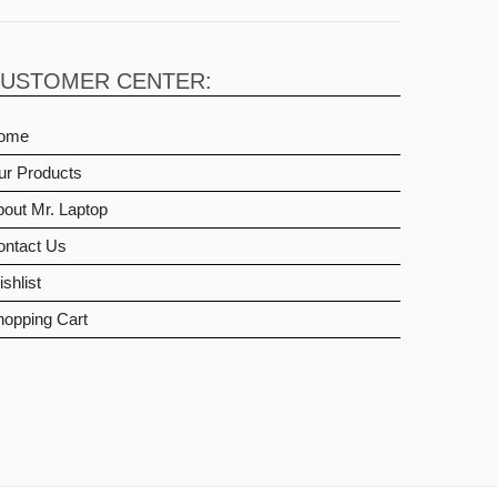
USTOMER CENTER:
ome
ur Products
out Mr. Laptop
ontact Us
shlist
hopping Cart