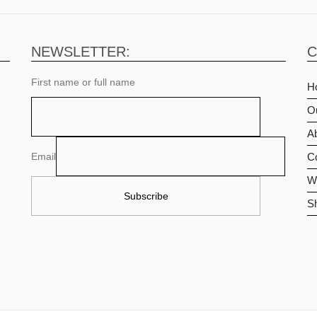
NEWSLETTER:
C
First name or full name
H
O
Ab
Email
C
Wi
S