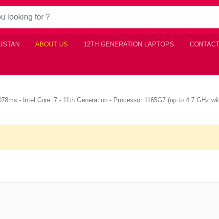
KISTAN
ABOUT US
12TH GENERATION LAPTOPS
CONTACT
ms - Intel Core i7 - 11th Generation - Processor 1165G7 (up to 4.7 GHz wi