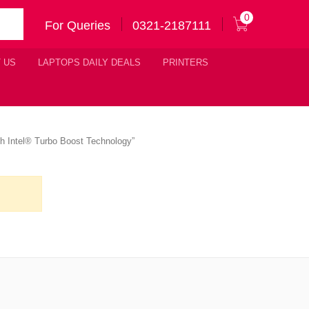
0
For Queries
0321-2187111
 US
LAPTOPS DAILY DEALS
PRINTERS
th Intel® Turbo Boost Technology”