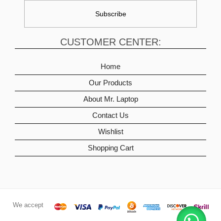
CUSTOMER CENTER:
Home
Our Products
About Mr. Laptop
Contact Us
Wishlist
Shopping Cart
We accept