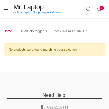
Mr. Laptop
0
Online Laptop Shopping in Pakistan
Home
Products tagged “HP Envy x360 14 ES1023DX”
No products were found matching your selection.
Need Help:
:
0321-2187111