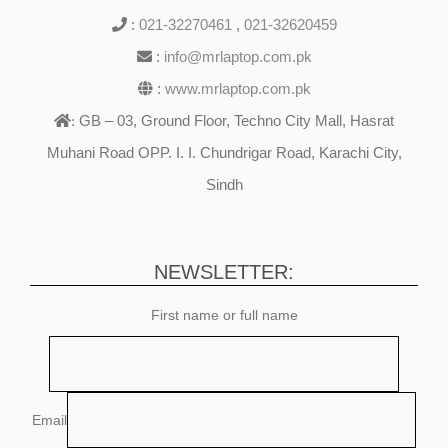
:
021-32270461
,
021-32620459
:
info@mrlaptop.com.pk
:
www.mrlaptop.com.pk
GB – 03, Ground Floor, Techno City Mall, Hasrat
:
Muhani Road OPP. I. I. Chundrigar Road, Karachi City,
Sindh
NEWSLETTER:
First name or full name
Email