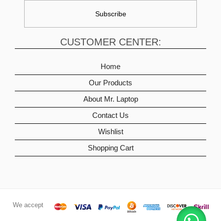
CUSTOMER CENTER:
Home
Our Products
About Mr. Laptop
Contact Us
Wishlist
Shopping Cart
We accept