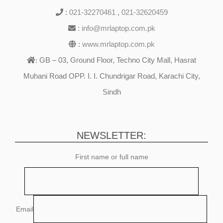
:
021-32270461
,
021-32620459
:
info@mrlaptop.com.pk
:
www.mrlaptop.com.pk
GB – 03, Ground Floor, Techno City Mall, Hasrat
:
Muhani Road OPP. I. I. Chundrigar Road, Karachi City,
Sindh
NEWSLETTER:
First name or full name
Email