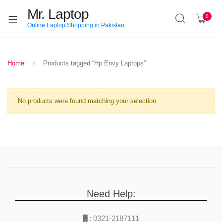
Mr. Laptop
0
Online Laptop Shopping in Pakistan
Home
Products tagged “Hp Envy Laptops”
No products were found matching your selection.
Need Help:
:
0321-2187111