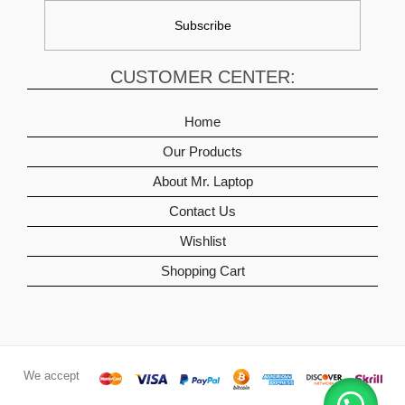
CUSTOMER CENTER:
Home
Our Products
About Mr. Laptop
Contact Us
Wishlist
Shopping Cart
We accept