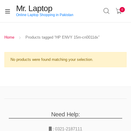
Mr. Laptop
0
Online Laptop Shopping in Pakistan
Home
Products tagged “HP ENVY 15m-cn0011dx”
No products were found matching your selection.
Need Help:
:
0321-2187111