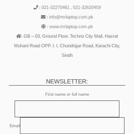
:
021-32270461
,
021-32620459
:
info@mrlaptop.com.pk
:
www.mrlaptop.com.pk
GB – 03, Ground Floor, Techno City Mall, Hasrat
:
Muhani Road OPP. I. I. Chundrigar Road, Karachi City,
Sindh
NEWSLETTER:
First name or full name
Email