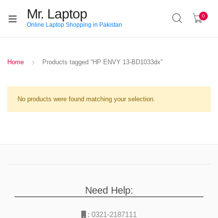
Mr. Laptop
0
Online Laptop Shopping in Pakistan
Home
Products tagged “HP ENVY 13-BD1033dx”
No products were found matching your selection.
Need Help:
:
0321-2187111