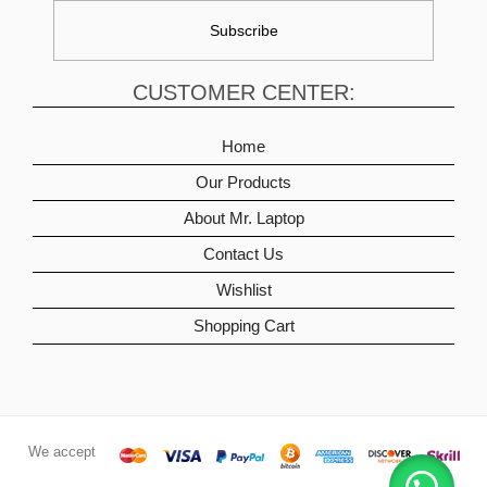
CUSTOMER CENTER:
Home
Our Products
About Mr. Laptop
Contact Us
Wishlist
Shopping Cart
We accept