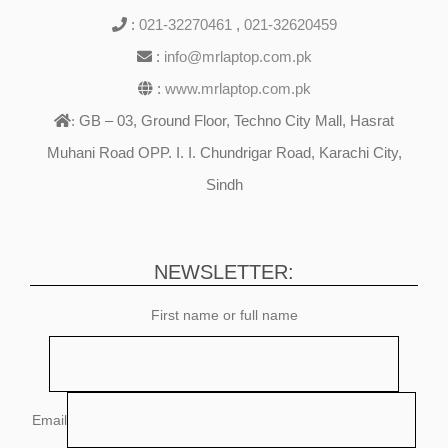
:
021-32270461
,
021-32620459
:
info@mrlaptop.com.pk
:
www.mrlaptop.com.pk
GB – 03, Ground Floor, Techno City Mall, Hasrat
:
Muhani Road OPP. I. I. Chundrigar Road, Karachi City,
Sindh
NEWSLETTER:
First name or full name
Email