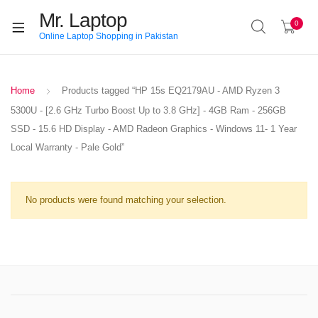
Mr. Laptop
0
Online Laptop Shopping in Pakistan
Home
Products tagged “HP 15s EQ2179AU - AMD Ryzen 3
5300U - [2.6 GHz Turbo Boost Up to 3.8 GHz] - 4GB Ram - 256GB
SSD - 15.6 HD Display - AMD Radeon Graphics - Windows 11- 1 Year
Local Warranty - Pale Gold”
No products were found matching your selection.