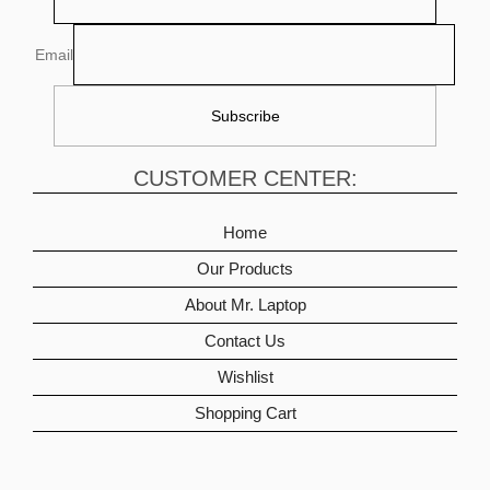
Email
CUSTOMER CENTER:
Home
Our Products
About Mr. Laptop
Contact Us
Wishlist
Shopping Cart