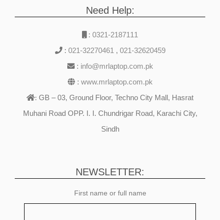
Need Help:
:
0321-2187111
:
021-32270461
,
021-32620459
:
info@mrlaptop.com.pk
:
www.mrlaptop.com.pk
GB – 03, Ground Floor, Techno City Mall, Hasrat
:
Muhani Road OPP. I. I. Chundrigar Road, Karachi City,
Sindh
NEWSLETTER:
First name or full name