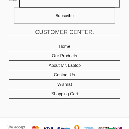
CUSTOMER CENTER:
Home
Our Products
About Mr. Laptop
Contact Us
Wishlist
Shopping Cart
We accept