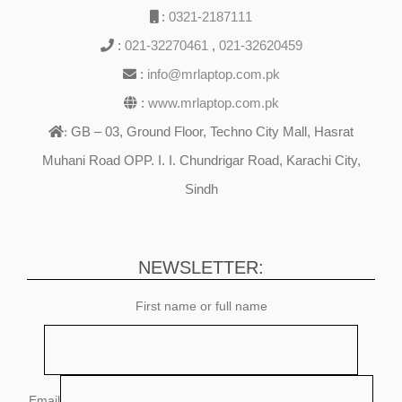
:
0321-2187111
:
021-32270461
,
021-32620459
:
info@mrlaptop.com.pk
:
www.mrlaptop.com.pk
GB – 03, Ground Floor, Techno City Mall, Hasrat
:
Muhani Road OPP. I. I. Chundrigar Road, Karachi City,
Sindh
NEWSLETTER:
First name or full name
Email