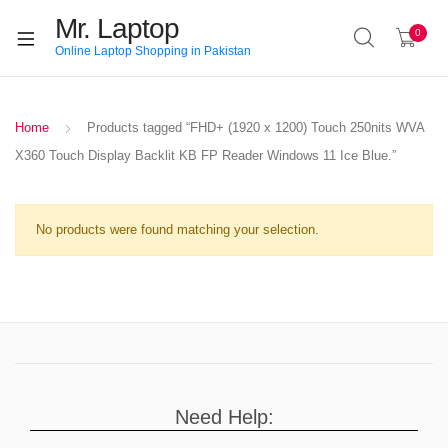
Mr. Laptop
0
Online Laptop Shopping in Pakistan
Home
Products tagged “FHD+ (1920 x 1200) Touch 250nits WVA
X360 Touch Display Backlit KB FP Reader Windows 11 Ice Blue.”
No products were found matching your selection.
Need Help: