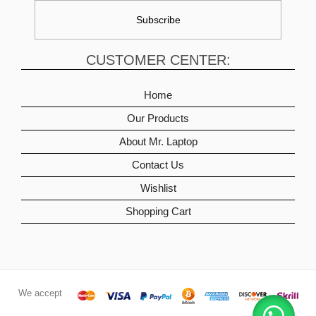
CUSTOMER CENTER:
Home
Our Products
About Mr. Laptop
Contact Us
Wishlist
Shopping Cart
We accept