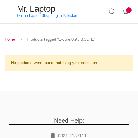
Mr. Laptop
0
Online Laptop Shopping in Pakistan
Home
Products tagged “E-core 0.9 / 3.3GHz”
No products were found matching your selection.
Need Help:
:
0321-2187111