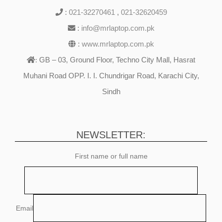
:
021-32270461
,
021-32620459
:
info@mrlaptop.com.pk
:
www.mrlaptop.com.pk
GB – 03, Ground Floor, Techno City Mall, Hasrat
:
Muhani Road OPP. I. I. Chundrigar Road, Karachi City,
Sindh
NEWSLETTER:
First name or full name
Email