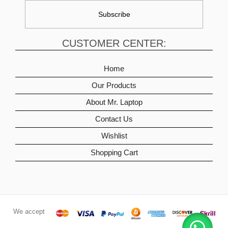
CUSTOMER CENTER:
Home
Our Products
About Mr. Laptop
Contact Us
Wishlist
Shopping Cart
We accept