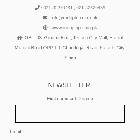
:
021-32270461
,
021-32620459
:
info@mrlaptop.com.pk
:
www.mrlaptop.com.pk
GB – 03, Ground Floor, Techno City Mall, Hasrat
:
Muhani Road OPP. I. I. Chundrigar Road, Karachi City,
Sindh
NEWSLETTER:
First name or full name
Email