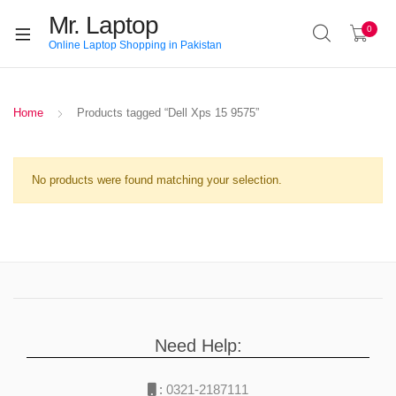
Mr. Laptop
0
Online Laptop Shopping in Pakistan
Home
Products tagged “Dell Xps 15 9575”
No products were found matching your selection.
Need Help:
:
0321-2187111