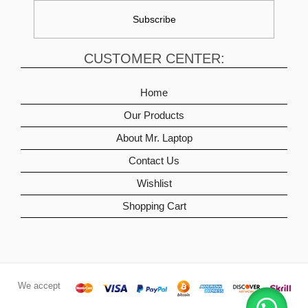
CUSTOMER CENTER:
Home
Our Products
About Mr. Laptop
Contact Us
Wishlist
Shopping Cart
We accept