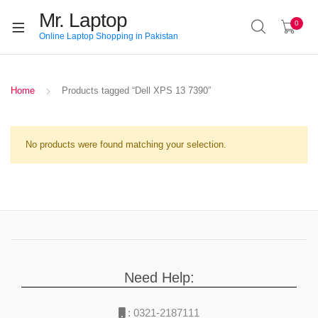
Mr. Laptop
0
Online Laptop Shopping in Pakistan
Home
Products tagged “Dell XPS 13 7390”
No products were found matching your selection.
Need Help:
:
0321-2187111