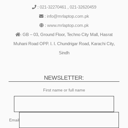
:
021-32270461
,
021-32620459
:
info@mrlaptop.com.pk
:
www.mrlaptop.com.pk
GB – 03, Ground Floor, Techno City Mall, Hasrat
:
Muhani Road OPP. I. I. Chundrigar Road, Karachi City,
Sindh
NEWSLETTER:
First name or full name
Email