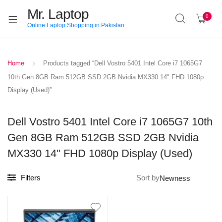
Mr. Laptop
0
Online Laptop Shopping in Pakistan
Home
Products tagged “Dell Vostro 5401 Intel Core i7 1065G7
10th Gen 8GB Ram 512GB SSD 2GB Nvidia MX330 14" FHD 1080p
Display (Used)”
Dell Vostro 5401 Intel Core i7 1065G7 10th
Gen 8GB Ram 512GB SSD 2GB Nvidia
MX330 14" FHD 1080p Display (Used)
Filters
Sort by