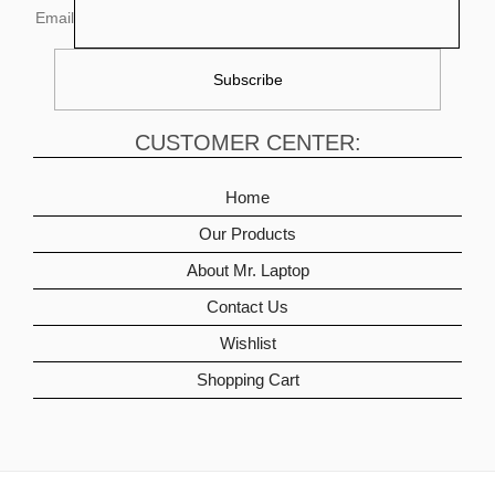
Email
CUSTOMER CENTER:
Home
Our Products
About Mr. Laptop
Contact Us
Wishlist
Shopping Cart