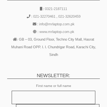
:
0321-2187111
:
021-32270461
,
021-32620459
:
info@mrlaptop.com.pk
:
www.mrlaptop.com.pk
GB – 03, Ground Floor, Techno City Mall, Hasrat
:
Muhani Road OPP. I. I. Chundrigar Road, Karachi City,
Sindh
NEWSLETTER:
First name or full name