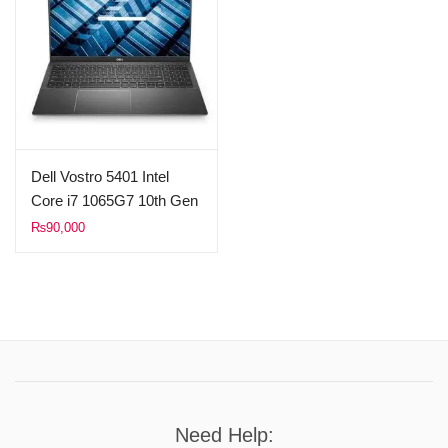
Dell Vostro 5401 Intel
Core i7 1065G7 10th Gen
8GB Ram 512GB SSD
₨
90,000
2GB Nvidia MX330 14″
FHD 1080p Display
(Used)
Need Help: