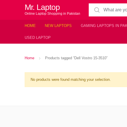
Mr. Laptop
Search for:
Online Laptop Shopping in Pakistan
HOME
NEW LAPTOPS
GAMING LAPTOPS IN PA
USED LAPTOP
Home
Products tagged “Dell Vostro 15-3510”
No products were found matching your selection.