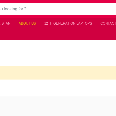
KISTAN
ABOUT US
12TH GENERATION LAPTOPS
CONTACT