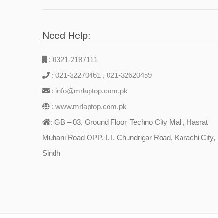
Need Help:
:
0321-2187111
:
021-32270461
,
021-32620459
:
info@mrlaptop.com.pk
:
www.mrlaptop.com.pk
GB – 03, Ground Floor, Techno City Mall, Hasrat
:
Muhani Road OPP. I. I. Chundrigar Road, Karachi City,
Sindh