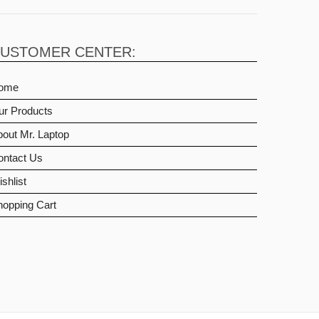
USTOMER CENTER:
ome
ur Products
out Mr. Laptop
ontact Us
shlist
hopping Cart