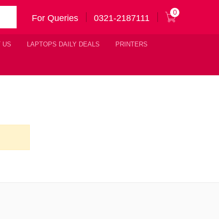
0
For Queries
0321-2187111
 US
LAPTOPS DAILY DEALS
PRINTERS