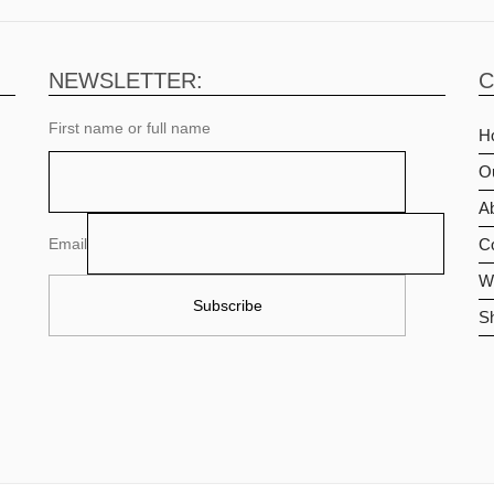
NEWSLETTER:
C
First name or full name
H
O
Ab
Email
C
Wi
S