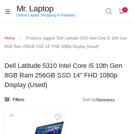
Mr. Laptop
0
Online Laptop Shopping in Pakistan
Home
Products tagged “Dell Latitude 5310 Intel Core i5 10th Gen
8GB Ram 256GB SSD 14" FHD 1080p Display (Used)”
Dell Latitude 5310 Intel Core i5 10th Gen
8GB Ram 256GB SSD 14" FHD 1080p
Display (Used)
Filters
Sort by