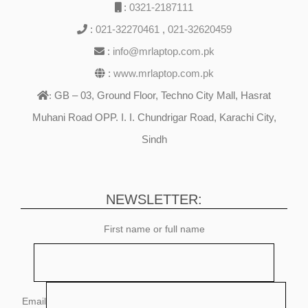
:
0321-2187111
:
021-32270461
,
021-32620459
:
info@mrlaptop.com.pk
:
www.mrlaptop.com.pk
GB – 03, Ground Floor, Techno City Mall, Hasrat
:
Muhani Road OPP. I. I. Chundrigar Road, Karachi City,
Sindh
NEWSLETTER:
First name or full name
Email