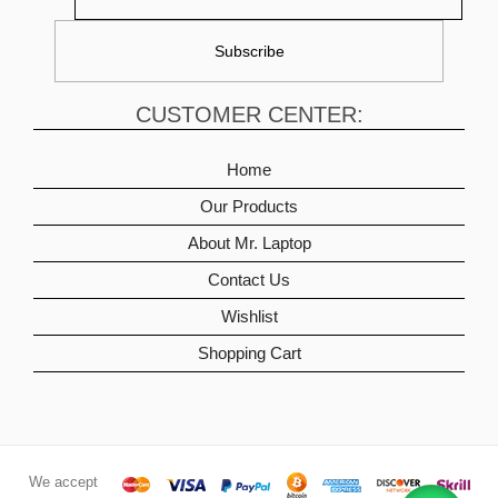
CUSTOMER CENTER:
Home
Our Products
About Mr. Laptop
Contact Us
Wishlist
Shopping Cart
We accept