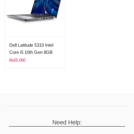
Dell Latitude 5310 Intel
Core i5 10th Gen 8GB
Ram 256GB SSD 14″
₨
55,000
FHD 1080p Display
(Used)
Need Help: