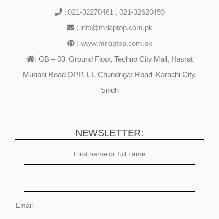
:
021-32270461
,
021-32620459
:
info@mrlaptop.com.pk
:
www.mrlaptop.com.pk
GB – 03, Ground Floor, Techno City Mall, Hasrat
:
Muhani Road OPP. I. I. Chundrigar Road, Karachi City,
Sindh
NEWSLETTER:
First name or full name
Email