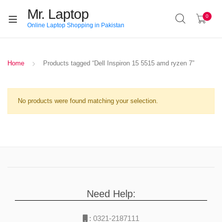
Mr. Laptop
0
Online Laptop Shopping in Pakistan
Home
Products tagged “Dell Inspiron 15 5515 amd ryzen 7”
No products were found matching your selection.
Need Help:
:
0321-2187111