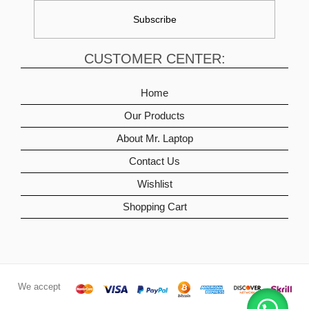
CUSTOMER CENTER:
Home
Our Products
About Mr. Laptop
Contact Us
Wishlist
Shopping Cart
We accept