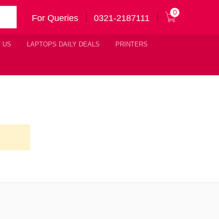
0
For Queries
0321-2187111
 US
LAPTOPS DAILY DEALS
PRINTERS