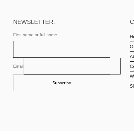
NEWSLETTER:
C
First name or full name
H
O
Ab
Email
C
Wi
S