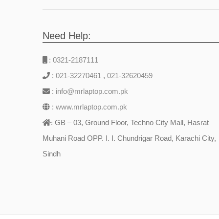
Need Help:
:
0321-2187111
:
021-32270461
,
021-32620459
:
info@mrlaptop.com.pk
:
www.mrlaptop.com.pk
GB – 03, Ground Floor, Techno City Mall, Hasrat
:
Muhani Road OPP. I. I. Chundrigar Road, Karachi City,
Sindh