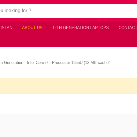
KISTAN
ABOUT US
12TH GENERATION LAPTOPS
CONTACT
3th Generation - Intel Core i7 - Processor 1355U (12 MB cache”