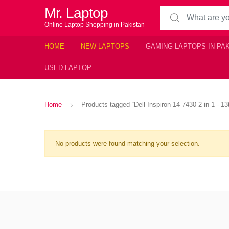
Mr. Laptop
Search for:
Online Laptop Shopping in Pakistan
HOME
NEW LAPTOPS
GAMING LAPTOPS IN PA
USED LAPTOP
Home
Products tagged “Dell Inspiron 14 7430 2 in 1 - 1
No products were found matching your selection.