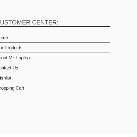
USTOMER CENTER:
ome
ur Products
out Mr. Laptop
ontact Us
shlist
hopping Cart