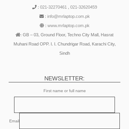
:
021-32270461
,
021-32620459
:
info@mrlaptop.com.pk
:
www.mrlaptop.com.pk
GB – 03, Ground Floor, Techno City Mall, Hasrat
:
Muhani Road OPP. I. I. Chundrigar Road, Karachi City,
Sindh
NEWSLETTER:
First name or full name
Email