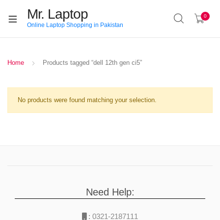
Mr. Laptop
0
Online Laptop Shopping in Pakistan
Home
Products tagged “dell 12th gen ci5”
No products were found matching your selection.
Need Help:
:
0321-2187111