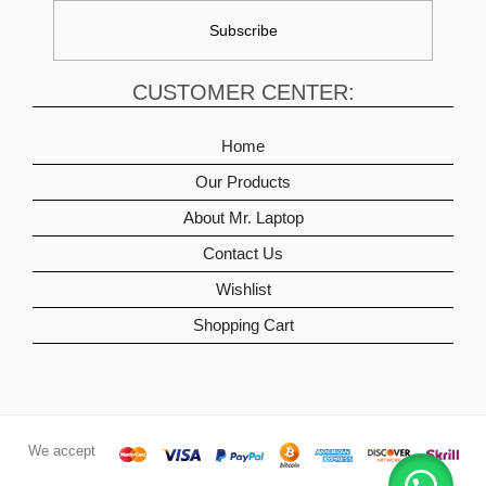
CUSTOMER CENTER:
Home
Our Products
About Mr. Laptop
Contact Us
Wishlist
Shopping Cart
We accept