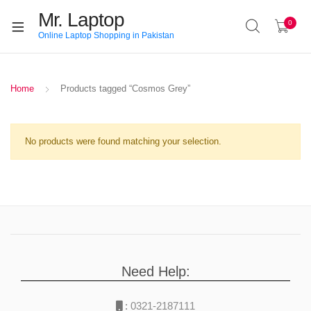
Mr. Laptop
0
Online Laptop Shopping in Pakistan
Home
Products tagged “Cosmos Grey”
No products were found matching your selection.
Need Help:
:
0321-2187111