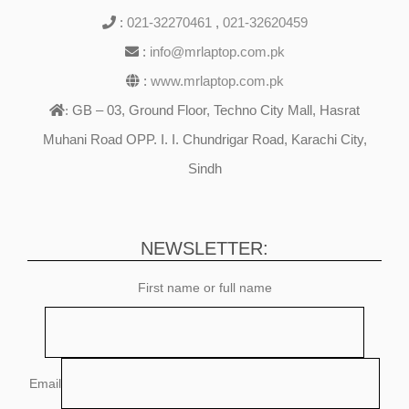
:
021-32270461
,
021-32620459
:
info@mrlaptop.com.pk
:
www.mrlaptop.com.pk
GB – 03, Ground Floor, Techno City Mall, Hasrat
:
Muhani Road OPP. I. I. Chundrigar Road, Karachi City,
Sindh
NEWSLETTER:
First name or full name
Email