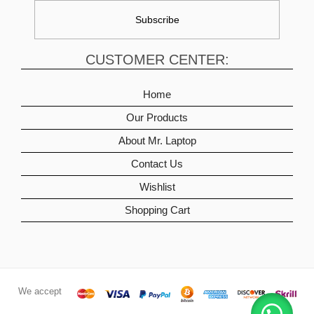
CUSTOMER CENTER:
Home
Our Products
About Mr. Laptop
Contact Us
Wishlist
Shopping Cart
We accept