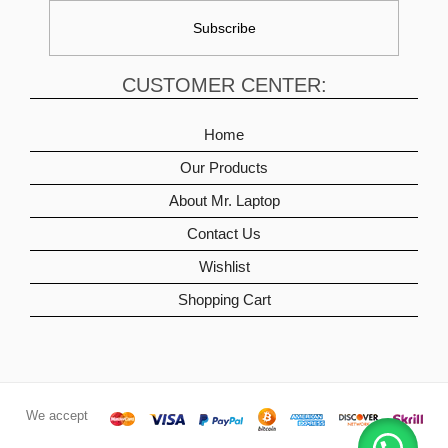
CUSTOMER CENTER:
Home
Our Products
About Mr. Laptop
Contact Us
Wishlist
Shopping Cart
We accept