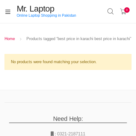
Mr. Laptop
0
Online Laptop Shopping in Pakistan
Home
Products tagged “best price in karachi best price in karachi”
No products were found matching your selection.
Need Help:
:
0321-2187111