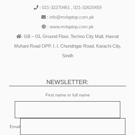
:
021-32270461
,
021-32620459
:
info@mrlaptop.com.pk
:
www.mrlaptop.com.pk
GB – 03, Ground Floor, Techno City Mall, Hasrat
:
Muhani Road OPP. I. I. Chundrigar Road, Karachi City,
Sindh
NEWSLETTER:
First name or full name
Email