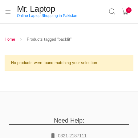
Mr. Laptop
0
Online Laptop Shopping in Pakistan
Home
Products tagged “backlit”
No products were found matching your selection.
Need Help:
:
0321-2187111