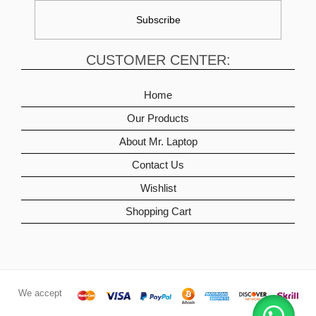
CUSTOMER CENTER:
Home
Our Products
About Mr. Laptop
Contact Us
Wishlist
Shopping Cart
We accept