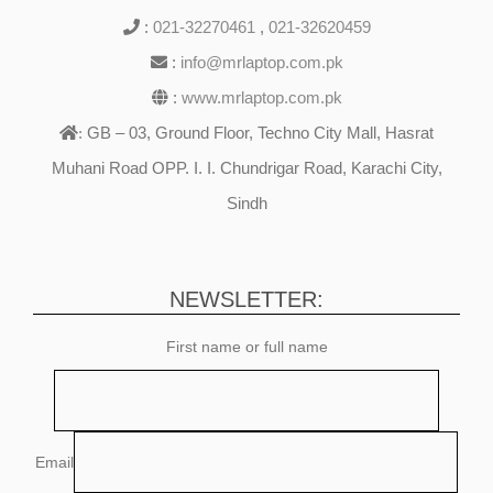
:
021-32270461
,
021-32620459
:
info@mrlaptop.com.pk
:
www.mrlaptop.com.pk
GB – 03, Ground Floor, Techno City Mall, Hasrat
:
Muhani Road OPP. I. I. Chundrigar Road, Karachi City,
Sindh
NEWSLETTER:
First name or full name
Email