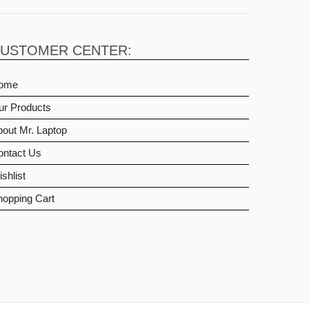
USTOMER CENTER:
ome
ur Products
out Mr. Laptop
ontact Us
shlist
hopping Cart