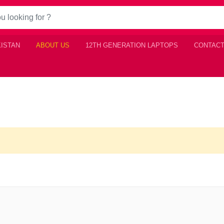
KISTAN
ABOUT US
12TH GENERATION LAPTOPS
CONTACT