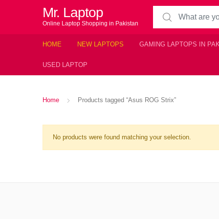
Mr. Laptop
Search for:
Online Laptop Shopping in Pakistan
HOME
NEW LAPTOPS
GAMING LAPTOPS IN PA
USED LAPTOP
Home
Products tagged “Asus ROG Strix”
No products were found matching your selection.