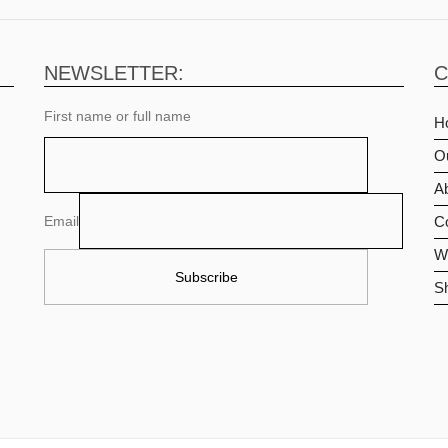
NEWSLETTER:
C
First name or full name
H
O
Ab
Email
C
Wi
S