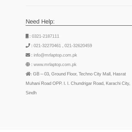
Need Help:
:
0321-2187111
:
021-32270461
,
021-32620459
:
info@mrlaptop.com.pk
:
www.mrlaptop.com.pk
GB – 03, Ground Floor, Techno City Mall, Hasrat
:
Muhani Road OPP. I. I. Chundrigar Road, Karachi City,
Sindh