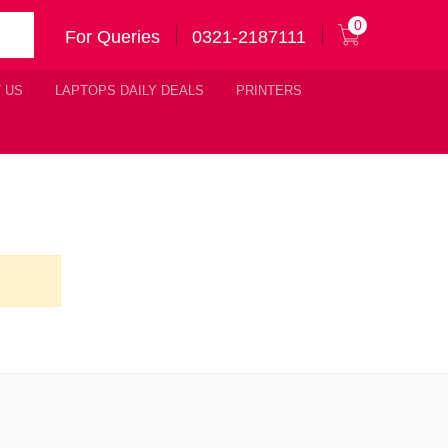
0
For Queries
0321-2187111
 US
LAPTOPS DAILY DEALS
PRINTERS