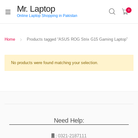
Mr. Laptop
0
Online Laptop Shopping in Pakistan
Home
Products tagged “ASUS ROG Strix G15 Gaming Laptop”
No products were found matching your selection.
Need Help:
:
0321-2187111