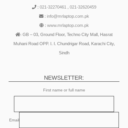
:
021-32270461
,
021-32620459
:
info@mrlaptop.com.pk
:
www.mrlaptop.com.pk
GB – 03, Ground Floor, Techno City Mall, Hasrat
:
Muhani Road OPP. I. I. Chundrigar Road, Karachi City,
Sindh
NEWSLETTER:
First name or full name
Email