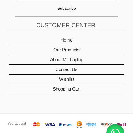
CUSTOMER CENTER:
Home
Our Products
About Mr. Laptop
Contact Us
Wishlist
Shopping Cart
We accept