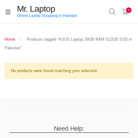
Mr. Laptop
0
Online Laptop Shopping in Pakistan
Home
Products tagged “ASUS Laptop 16GB RAM 512GB SSD in
Pakistan”
No products were found matching your selection.
Need Help: