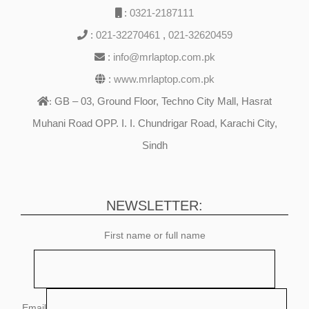
:
0321-2187111
:
021-32270461
,
021-32620459
:
info@mrlaptop.com.pk
:
www.mrlaptop.com.pk
GB – 03, Ground Floor, Techno City Mall, Hasrat
:
Muhani Road OPP. I. I. Chundrigar Road, Karachi City,
Sindh
NEWSLETTER:
First name or full name
Email