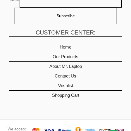
CUSTOMER CENTER:
Home
Our Products
About Mr. Laptop
Contact Us
Wishlist
Shopping Cart
We accept