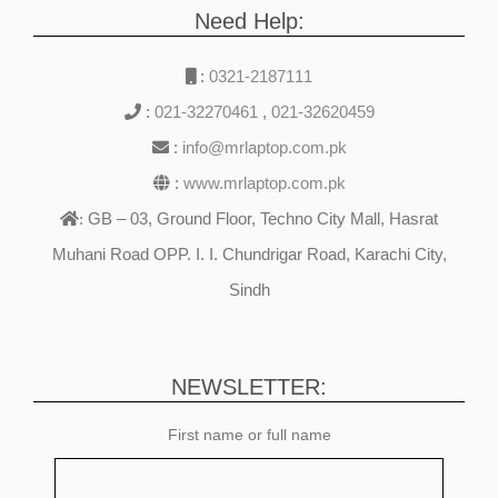
Need Help:
:
0321-2187111
:
021-32270461
,
021-32620459
:
info@mrlaptop.com.pk
:
www.mrlaptop.com.pk
GB – 03, Ground Floor, Techno City Mall, Hasrat
:
Muhani Road OPP. I. I. Chundrigar Road, Karachi City,
Sindh
NEWSLETTER:
First name or full name