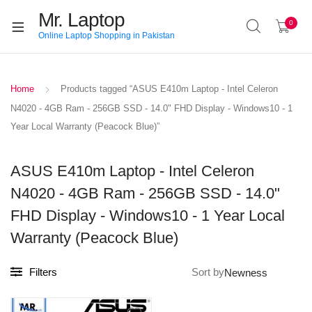
Mr. Laptop
0
Online Laptop Shopping in Pakistan
Home
Products tagged “ASUS E410m Laptop - Intel Celeron
N4020 - 4GB Ram - 256GB SSD - 14.0" FHD Display - Windows10 - 1
Year Local Warranty (Peacock Blue)”
ASUS E410m Laptop - Intel Celeron
N4020 - 4GB Ram - 256GB SSD - 14.0"
FHD Display - Windows10 - 1 Year Local
Warranty (Peacock Blue)
Filters
Sort by