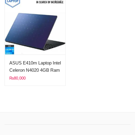
ASUS E410m Laptop Intel
Celeron N4020 4GB Ram
256GB SSD 14.0″ FHD
₨
80,000
Display Windows10 1
Year Local Warranty
(Peacock Blue)