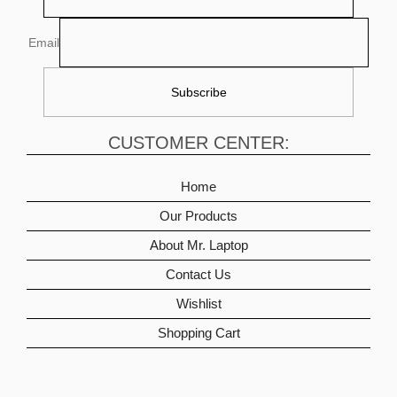
Email
CUSTOMER CENTER:
Home
Our Products
About Mr. Laptop
Contact Us
Wishlist
Shopping Cart