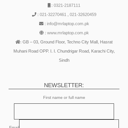
:
0321-2187111
:
021-32270461
,
021-32620459
:
info@mrlaptop.com.pk
:
www.mrlaptop.com.pk
GB – 03, Ground Floor, Techno City Mall, Hasrat
:
Muhani Road OPP. I. I. Chundrigar Road, Karachi City,
Sindh
NEWSLETTER:
First name or full name
Email