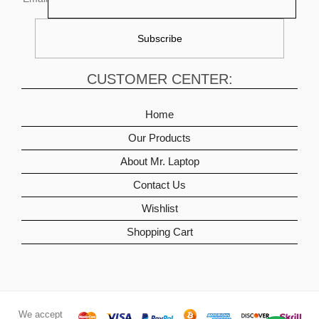
CUSTOMER CENTER:
Home
Our Products
About Mr. Laptop
Contact Us
Wishlist
Shopping Cart
We accept