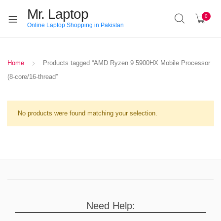
Mr. Laptop
0
Online Laptop Shopping in Pakistan
Home
Products tagged “AMD Ryzen 9 5900HX Mobile Processor
(8-core/16-thread”
No products were found matching your selection.
Need Help: