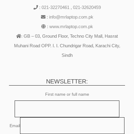
:
021-32270461
,
021-32620459
:
info@mrlaptop.com.pk
:
www.mrlaptop.com.pk
GB – 03, Ground Floor, Techno City Mall, Hasrat
:
Muhani Road OPP. I. I. Chundrigar Road, Karachi City,
Sindh
NEWSLETTER:
First name or full name
Email