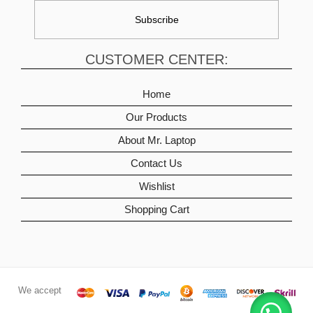
CUSTOMER CENTER:
Home
Our Products
About Mr. Laptop
Contact Us
Wishlist
Shopping Cart
We accept