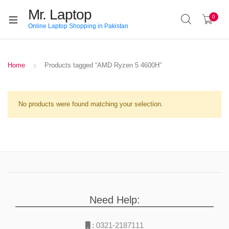
Mr. Laptop
0
Online Laptop Shopping in Pakistan
Home
Products tagged “AMD Ryzen 5 4600H”
No products were found matching your selection.
Need Help:
:
0321-2187111