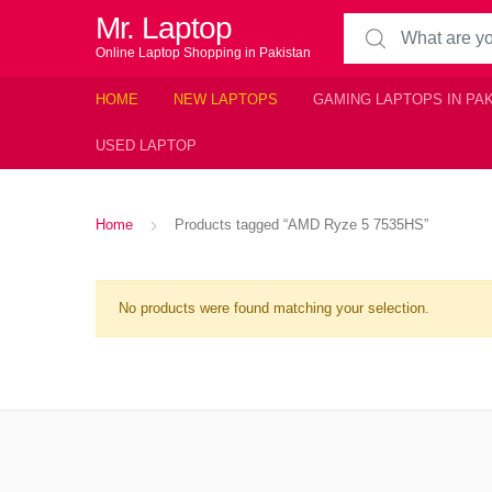
Mr. Laptop
Search for:
Online Laptop Shopping in Pakistan
HOME
NEW LAPTOPS
GAMING LAPTOPS IN PA
USED LAPTOP
Home
Products tagged “AMD Ryze 5 7535HS”
No products were found matching your selection.