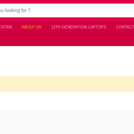
KISTAN
ABOUT US
12TH GENERATION LAPTOPS
CONTACT