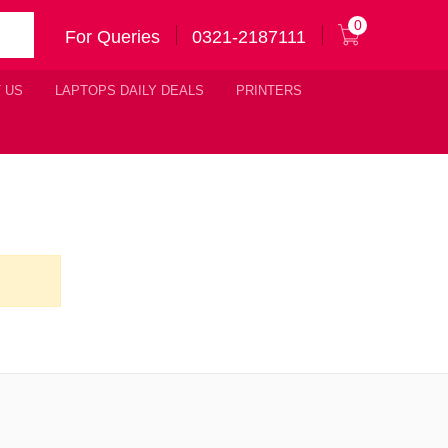
0
For Queries
0321-2187111
 US
LAPTOPS DAILY DEALS
PRINTERS