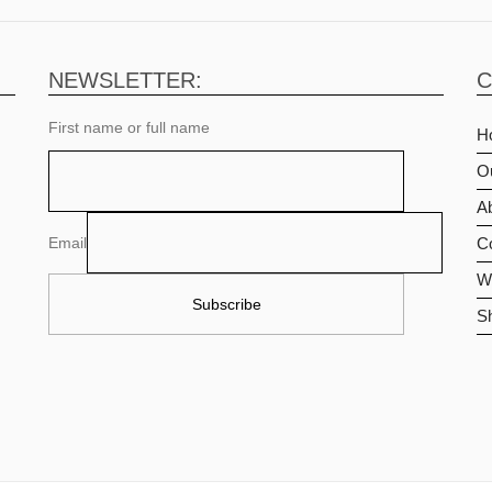
NEWSLETTER:
C
First name or full name
H
O
Ab
Email
C
Wi
S