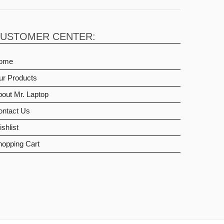
USTOMER CENTER:
ome
ur Products
out Mr. Laptop
ontact Us
shlist
hopping Cart