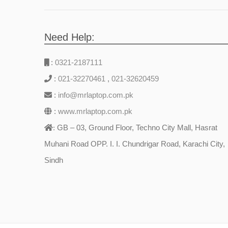
Need Help:
:
0321-2187111
:
021-32270461
,
021-32620459
:
info@mrlaptop.com.pk
:
www.mrlaptop.com.pk
GB – 03, Ground Floor, Techno City Mall, Hasrat
:
Muhani Road OPP. I. I. Chundrigar Road, Karachi City,
Sindh