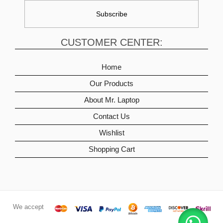
CUSTOMER CENTER:
Home
Our Products
About Mr. Laptop
Contact Us
Wishlist
Shopping Cart
We accept