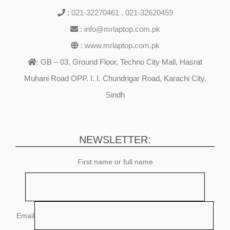
:
021-32270461
,
021-32620459
:
info@mrlaptop.com.pk
:
www.mrlaptop.com.pk
GB – 03, Ground Floor, Techno City Mall, Hasrat
:
Muhani Road OPP. I. I. Chundrigar Road, Karachi City,
Sindh
NEWSLETTER:
First name or full name
Email