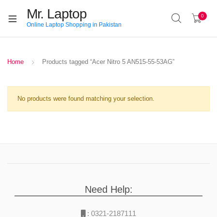
Mr. Laptop
0
Online Laptop Shopping in Pakistan
Home
Products tagged “Acer Nitro 5 AN515-55-53AG”
No products were found matching your selection.
Need Help:
:
0321-2187111