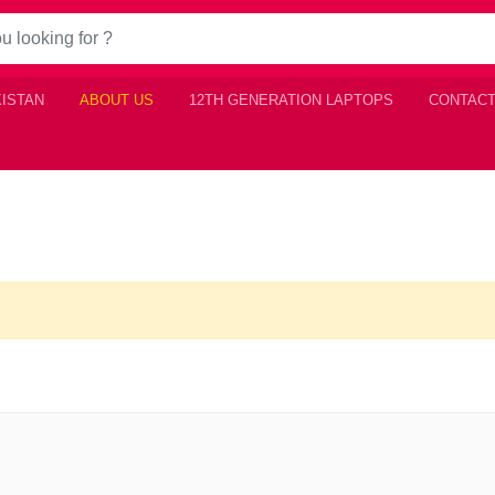
KISTAN
ABOUT US
12TH GENERATION LAPTOPS
CONTACT