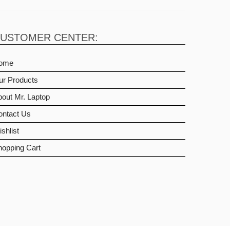
USTOMER CENTER:
ome
ur Products
out Mr. Laptop
ontact Us
shlist
hopping Cart