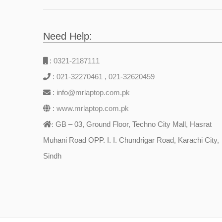
Need Help:
:
0321-2187111
:
021-32270461
,
021-32620459
:
info@mrlaptop.com.pk
:
www.mrlaptop.com.pk
GB – 03, Ground Floor, Techno City Mall, Hasrat
:
Muhani Road OPP. I. I. Chundrigar Road, Karachi City,
Sindh