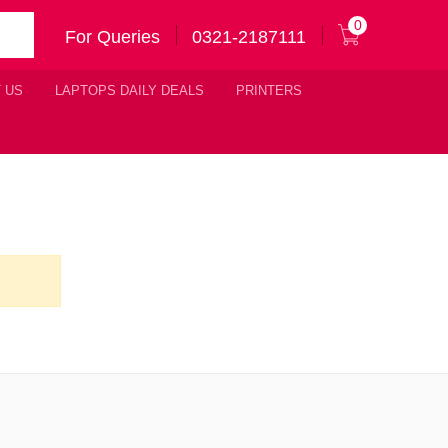
0
For Queries
0321-2187111
 US
LAPTOPS DAILY DEALS
PRINTERS