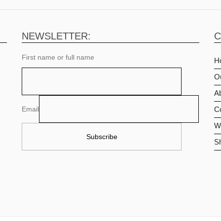
NEWSLETTER:
C
First name or full name
H
O
Ab
Email
C
Wi
S