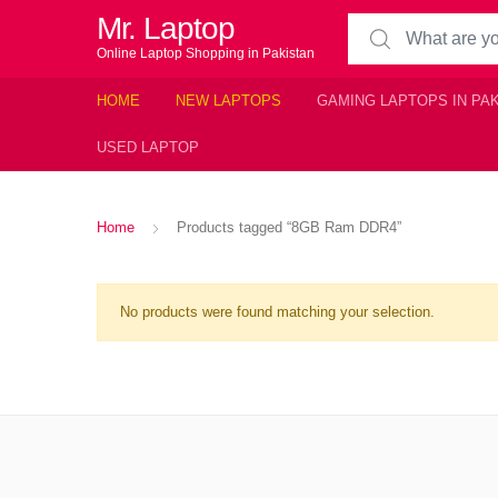
Mr. Laptop
Search for:
Online Laptop Shopping in Pakistan
HOME
NEW LAPTOPS
GAMING LAPTOPS IN PA
USED LAPTOP
Home
Products tagged “8GB Ram DDR4”
No products were found matching your selection.