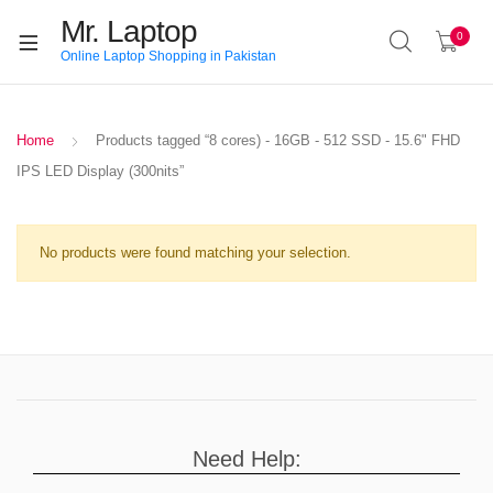
Mr. Laptop
0
Online Laptop Shopping in Pakistan
Home
Products tagged “8 cores) - 16GB - 512 SSD - 15.6" FHD
IPS LED Display (300nits”
No products were found matching your selection.
Need Help: