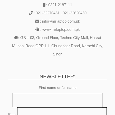
:
0321-2187111
:
021-32270461
,
021-32620459
:
info@mrlaptop.com.pk
:
www.mrlaptop.com.pk
GB – 03, Ground Floor, Techno City Mall, Hasrat
:
Muhani Road OPP. I. I. Chundrigar Road, Karachi City,
Sindh
NEWSLETTER:
First name or full name
Email