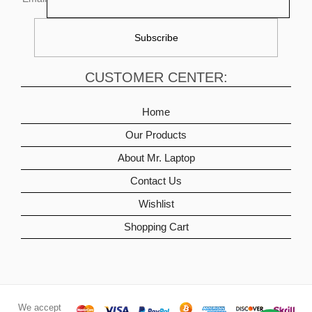
CUSTOMER CENTER:
Home
Our Products
About Mr. Laptop
Contact Us
Wishlist
Shopping Cart
We accept