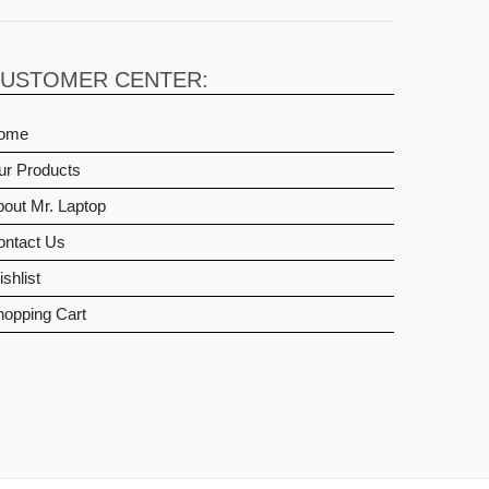
USTOMER CENTER:
ome
ur Products
out Mr. Laptop
ontact Us
shlist
hopping Cart