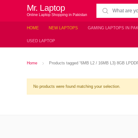
Mr. Laptop
Search for:
Online Laptop Shopping in Pakistan
HOME
NEW LAPTOPS
GAMING LAPTOPS IN PA
USED LAPTOP
Home
Products tagged “6MB L2 / 16MB L3) 8GB LPDD
No products were found matching your selection.