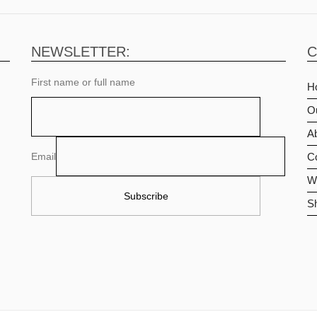
NEWSLETTER:
C
First name or full name
H
O
Ab
Email
C
Wi
S