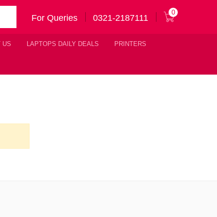
0
For Queries
0321-2187111
 US
LAPTOPS DAILY DEALS
PRINTERS