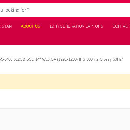
KISTAN
ABOUT US
12TH GENERATION LAPTOPS
CONTACT
R5-6400 512GB SSD 14" WUXGA (1920x1200) IPS 300nits Glossy 60Hz”