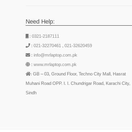
Need Help:
:
0321-2187111
:
021-32270461
,
021-32620459
:
info@mrlaptop.com.pk
:
www.mrlaptop.com.pk
GB – 03, Ground Floor, Techno City Mall, Hasrat
:
Muhani Road OPP. I. I. Chundrigar Road, Karachi City,
Sindh