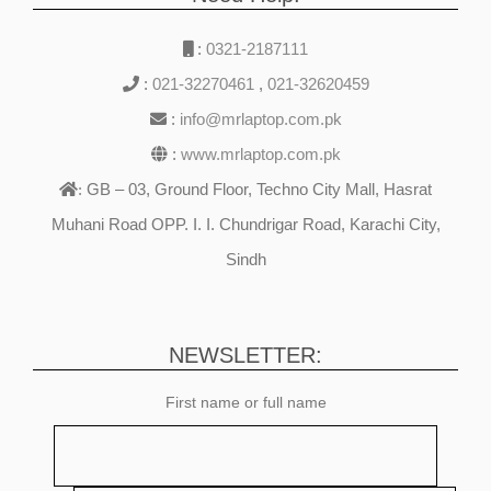
:
0321-2187111
:
021-32270461
,
021-32620459
:
info@mrlaptop.com.pk
:
www.mrlaptop.com.pk
GB – 03, Ground Floor, Techno City Mall, Hasrat
:
Muhani Road OPP. I. I. Chundrigar Road, Karachi City,
Sindh
NEWSLETTER:
First name or full name