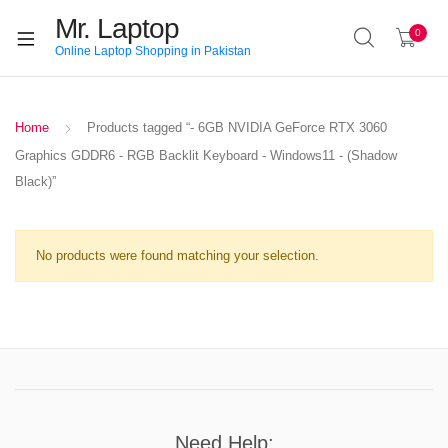
Mr. Laptop
0
Online Laptop Shopping in Pakistan
Home
Products tagged “- 6GB NVIDIA GeForce RTX 3060
Graphics GDDR6 - RGB Backlit Keyboard - Windows11 - (Shadow
Black)”
No products were found matching your selection.
Need Help: