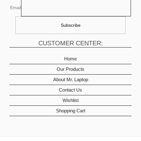
Email
CUSTOMER CENTER:
Home
Our Products
About Mr. Laptop
Contact Us
Wishlist
Shopping Cart