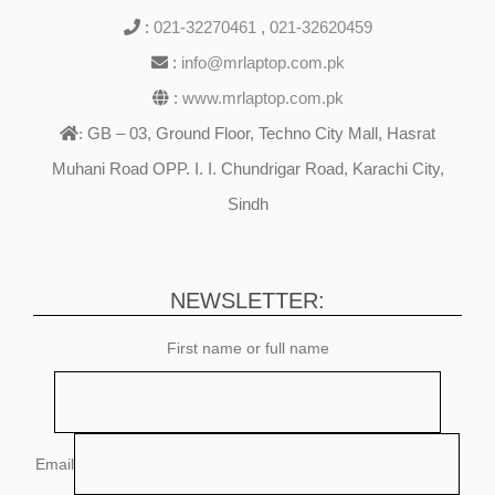
:
021-32270461
,
021-32620459
:
info@mrlaptop.com.pk
:
www.mrlaptop.com.pk
GB – 03, Ground Floor, Techno City Mall, Hasrat
:
Muhani Road OPP. I. I. Chundrigar Road, Karachi City,
Sindh
NEWSLETTER:
First name or full name
Email