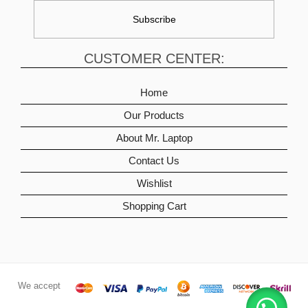
CUSTOMER CENTER:
Home
Our Products
About Mr. Laptop
Contact Us
Wishlist
Shopping Cart
We accept