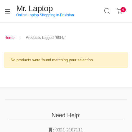
Mr. Laptop
0
Online Laptop Shopping in Pakistan
Home
Products tagged “60Hz”
No products were found matching your selection.
Need Help:
:
0321-2187111