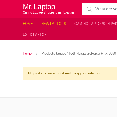
Mr. Laptop
Search for:
Online Laptop Shopping in Pakistan
HOME
NEW LAPTOPS
GAMING LAPTOPS IN PA
USED LAPTOP
Home
Products tagged “4GB Nvidia GeForce RTX 3050T
No products were found matching your selection.