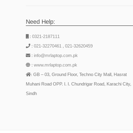
Need Help:
:
0321-2187111
:
021-32270461
,
021-32620459
:
info@mrlaptop.com.pk
:
www.mrlaptop.com.pk
GB – 03, Ground Floor, Techno City Mall, Hasrat
:
Muhani Road OPP. I. I. Chundrigar Road, Karachi City,
Sindh