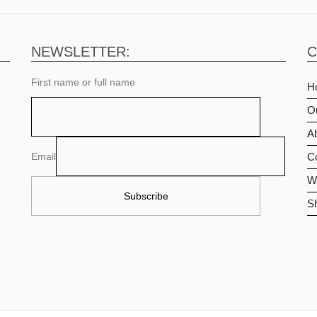
NEWSLETTER:
C
First name or full name
H
O
Ab
Email
C
Wi
S