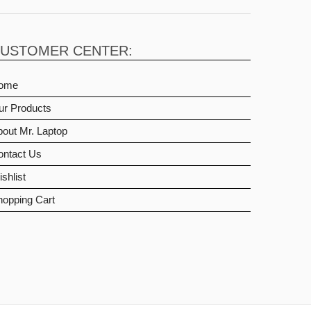
USTOMER CENTER:
ome
ur Products
out Mr. Laptop
ontact Us
shlist
hopping Cart