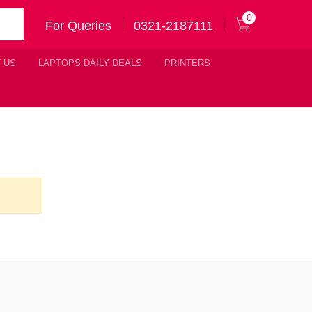
0
For Queries
0321-2187111
 US
LAPTOPS DAILY DEALS
PRINTERS