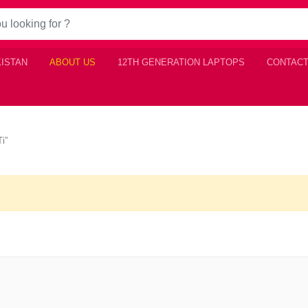
KISTAN
ABOUT US
12TH GENERATION LAPTOPS
CONTACT
i”