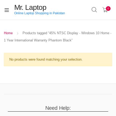
Mr. Laptop
0
Online Laptop Shopping in Pakistan
Home
Products tagged “45% NTSC Display - Windows 10 Home -
1 Year International Warranty Phantom Black”
No products were found matching your selection.
Need Help: