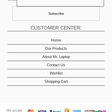
CUSTOMER CENTER:
Home
Our Products
About Mr. Laptop
Contact Us
Wishlist
Shopping Cart
We accept