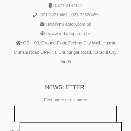
:
0321-2187111
:
021-32270461
,
021-32620459
:
info@mrlaptop.com.pk
:
www.mrlaptop.com.pk
GB – 03, Ground Floor, Techno City Mall, Hasrat
:
Muhani Road OPP. I. I. Chundrigar Road, Karachi City,
Sindh
NEWSLETTER:
First name or full name
Email