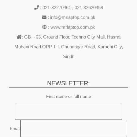
:
021-32270461
,
021-32620459
:
info@mrlaptop.com.pk
:
www.mrlaptop.com.pk
GB – 03, Ground Floor, Techno City Mall, Hasrat
:
Muhani Road OPP. I. I. Chundrigar Road, Karachi City,
Sindh
NEWSLETTER:
First name or full name
Email