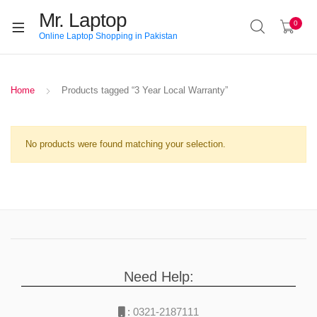
Mr. Laptop
0
Online Laptop Shopping in Pakistan
Home
Products tagged “3 Year Local Warranty”
No products were found matching your selection.
Need Help:
:
0321-2187111