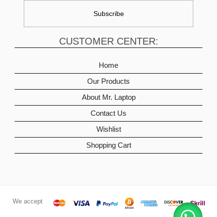
CUSTOMER CENTER:
Home
Our Products
About Mr. Laptop
Contact Us
Wishlist
Shopping Cart
We accept