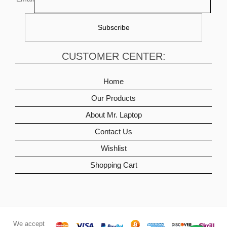
CUSTOMER CENTER:
Home
Our Products
About Mr. Laptop
Contact Us
Wishlist
Shopping Cart
We accept