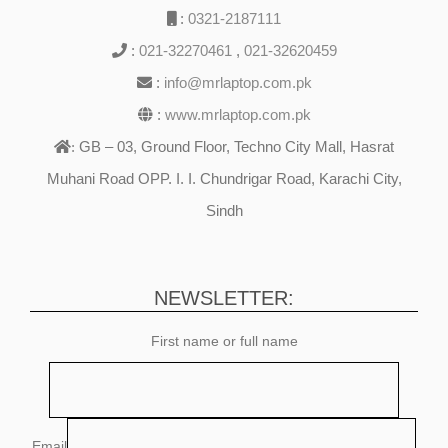
:
0321-2187111
:
021-32270461
,
021-32620459
:
info@mrlaptop.com.pk
:
www.mrlaptop.com.pk
GB – 03, Ground Floor, Techno City Mall, Hasrat
:
Muhani Road OPP. I. I. Chundrigar Road, Karachi City,
Sindh
NEWSLETTER:
First name or full name
Email