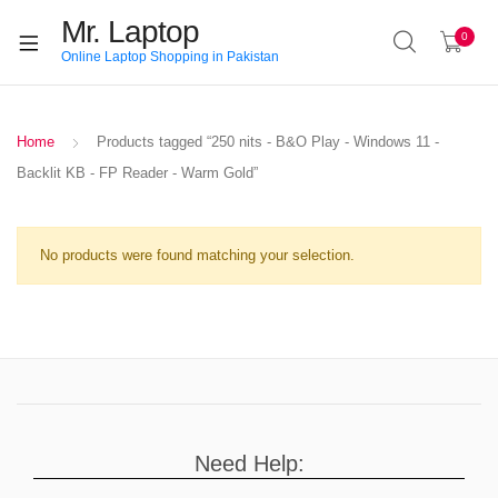
Mr. Laptop
0
Online Laptop Shopping in Pakistan
Home
Products tagged “250 nits - B&O Play - Windows 11 -
Backlit KB - FP Reader - Warm Gold”
No products were found matching your selection.
Need Help: