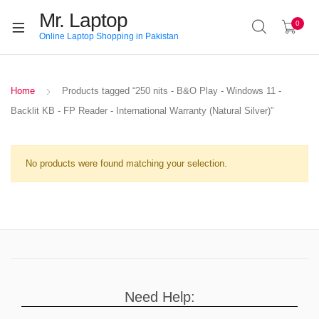
Mr. Laptop
0
Online Laptop Shopping in Pakistan
Home
Products tagged “250 nits - B&O Play - Windows 11 -
Backlit KB - FP Reader - International Warranty (Natural Silver)”
No products were found matching your selection.
Need Help: