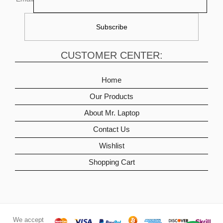
CUSTOMER CENTER:
Home
Our Products
About Mr. Laptop
Contact Us
Wishlist
Shopping Cart
We accept