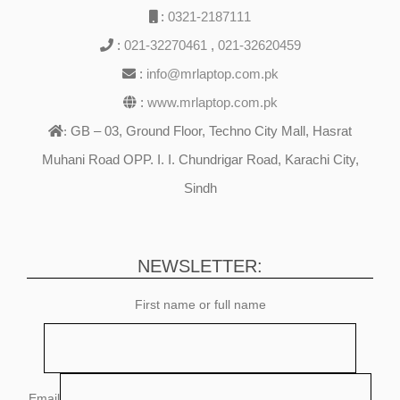
:
0321-2187111
:
021-32270461
,
021-32620459
:
info@mrlaptop.com.pk
:
www.mrlaptop.com.pk
GB – 03, Ground Floor, Techno City Mall, Hasrat
:
Muhani Road OPP. I. I. Chundrigar Road, Karachi City,
Sindh
NEWSLETTER:
First name or full name
Email