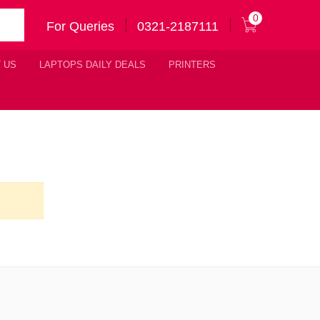
0
For Queries
0321-2187111
 US
LAPTOPS DAILY DEALS
PRINTERS