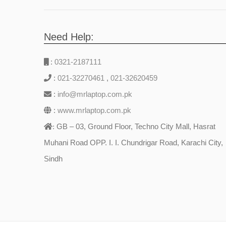
Need Help:
:
0321-2187111
:
021-32270461
,
021-32620459
:
info@mrlaptop.com.pk
:
www.mrlaptop.com.pk
GB – 03, Ground Floor, Techno City Mall, Hasrat
:
Muhani Road OPP. I. I. Chundrigar Road, Karachi City,
Sindh