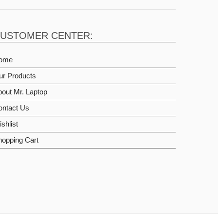
USTOMER CENTER:
ome
ur Products
out Mr. Laptop
ontact Us
shlist
hopping Cart