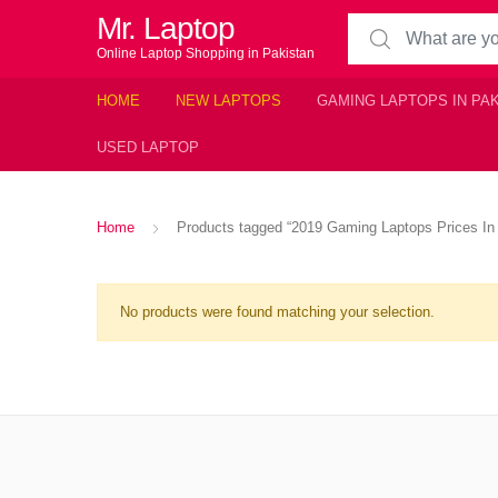
Mr. Laptop
Search for:
Online Laptop Shopping in Pakistan
HOME
NEW LAPTOPS
GAMING LAPTOPS IN PA
USED LAPTOP
Home
Products tagged “2019 Gaming Laptops Prices In
No products were found matching your selection.