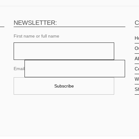
NEWSLETTER:
C
First name or full name
H
O
Ab
Email
C
Wi
S