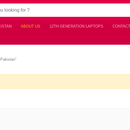
KISTAN
ABOUT US
12TH GENERATION LAPTOPS
CONTACT
 Pakistan”