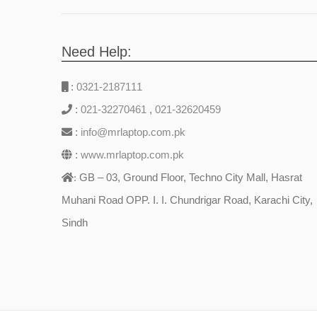
Need Help:
:
0321-2187111
:
021-32270461
,
021-32620459
:
info@mrlaptop.com.pk
:
www.mrlaptop.com.pk
GB – 03, Ground Floor, Techno City Mall, Hasrat
:
Muhani Road OPP. I. I. Chundrigar Road, Karachi City,
Sindh