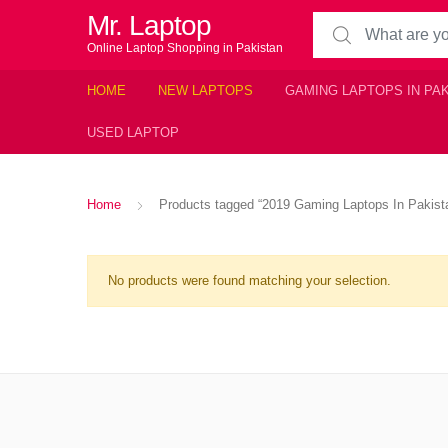
Mr. Laptop
Search for:
Online Laptop Shopping in Pakistan
HOME
NEW LAPTOPS
GAMING LAPTOPS IN PA
USED LAPTOP
Home
Products tagged “2019 Gaming Laptops In Pakist
No products were found matching your selection.