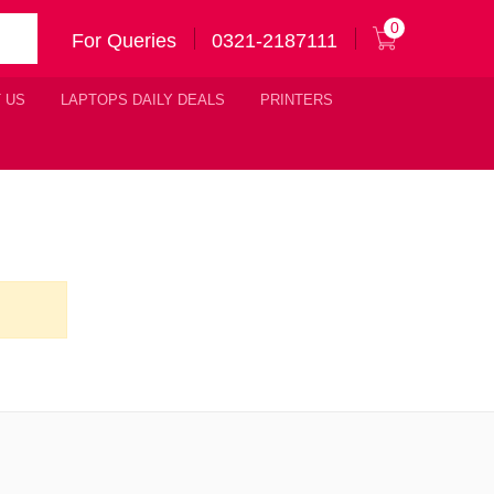
0
For Queries
0321-2187111
 US
LAPTOPS DAILY DEALS
PRINTERS