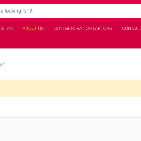
KISTAN
ABOUT US
12TH GENERATION LAPTOPS
CONTACT
an”