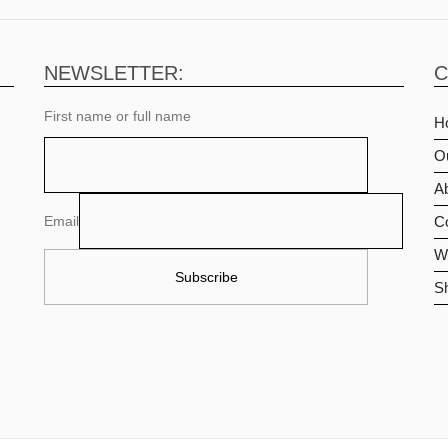
NEWSLETTER:
C
First name or full name
H
O
Ab
Email
C
Wi
S