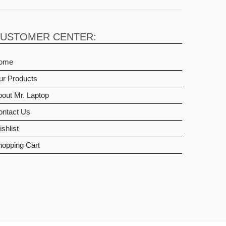
USTOMER CENTER:
ome
ur Products
out Mr. Laptop
ontact Us
shlist
hopping Cart