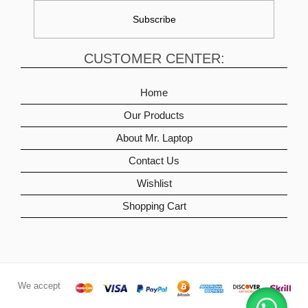
CUSTOMER CENTER:
Home
Our Products
About Mr. Laptop
Contact Us
Wishlist
Shopping Cart
We accept