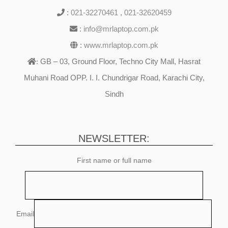
:
021-32270461
,
021-32620459
:
info@mrlaptop.com.pk
:
www.mrlaptop.com.pk
GB – 03, Ground Floor, Techno City Mall, Hasrat
:
Muhani Road OPP. I. I. Chundrigar Road, Karachi City,
Sindh
NEWSLETTER:
First name or full name
Email