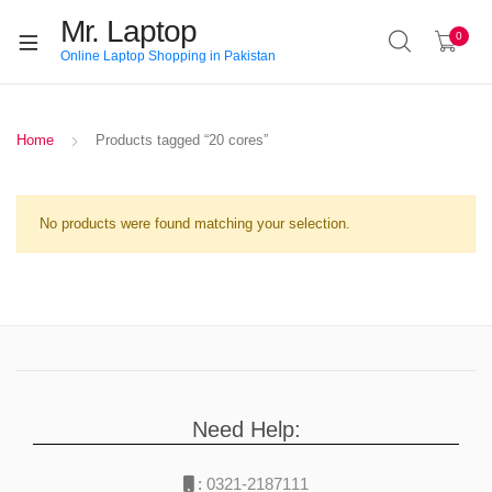
Mr. Laptop
0
Online Laptop Shopping in Pakistan
Home
Products tagged “20 cores”
No products were found matching your selection.
Need Help:
:
0321-2187111