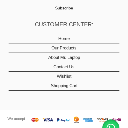
CUSTOMER CENTER:
Home
Our Products
About Mr. Laptop
Contact Us
Wishlist
Shopping Cart
We accept