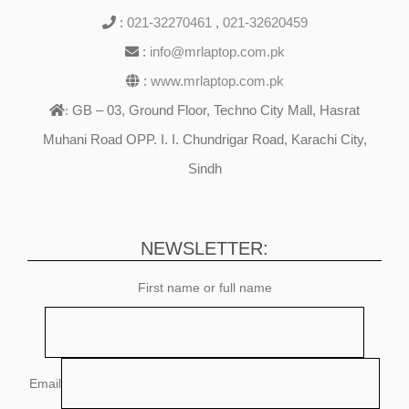
:
021-32270461
,
021-32620459
:
info@mrlaptop.com.pk
:
www.mrlaptop.com.pk
GB – 03, Ground Floor, Techno City Mall, Hasrat
:
Muhani Road OPP. I. I. Chundrigar Road, Karachi City,
Sindh
NEWSLETTER:
First name or full name
Email