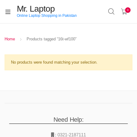
Mr. Laptop
0
Online Laptop Shopping in Pakistan
Home
Products tagged “16t-wf100”
No products were found matching your selection.
Need Help:
:
0321-2187111