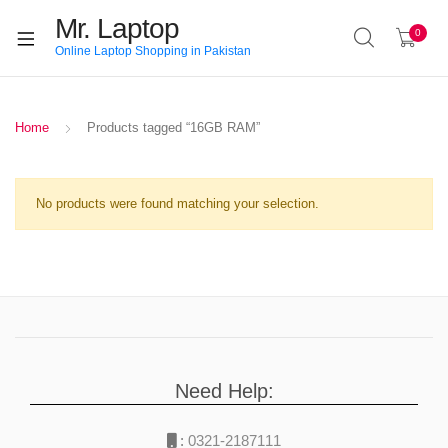
Mr. Laptop
0
Online Laptop Shopping in Pakistan
Home
Products tagged “16GB RAM”
No products were found matching your selection.
Need Help:
:
0321-2187111