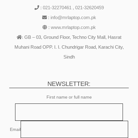
:
021-32270461
,
021-32620459
:
info@mrlaptop.com.pk
:
www.mrlaptop.com.pk
GB – 03, Ground Floor, Techno City Mall, Hasrat
:
Muhani Road OPP. I. I. Chundrigar Road, Karachi City,
Sindh
NEWSLETTER:
First name or full name
Email