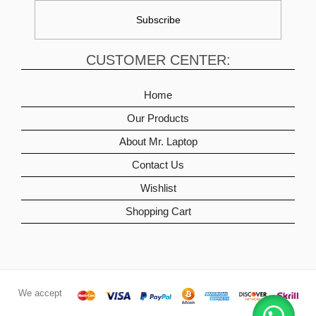
CUSTOMER CENTER:
Home
Our Products
About Mr. Laptop
Contact Us
Wishlist
Shopping Cart
We accept