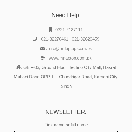
NVIDIA RTX 3050Ti
Graphics Backlit
Need Help:
Keyboard B&O Play
Windows 11
:
0321-2187111
:
021-32270461
,
021-32620459
:
info@mrlaptop.com.pk
:
www.mrlaptop.com.pk
GB – 03, Ground Floor, Techno City Mall, Hasrat
:
Muhani Road OPP. I. I. Chundrigar Road, Karachi City,
Sindh
NEWSLETTER:
First name or full name