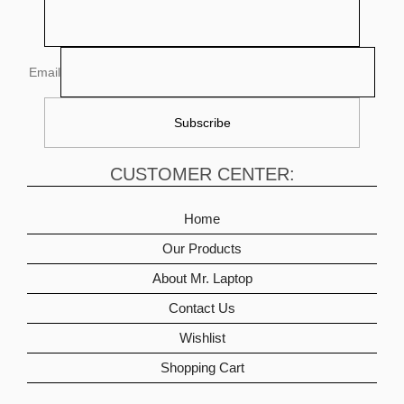
Email
CUSTOMER CENTER:
Home
Our Products
About Mr. Laptop
Contact Us
Wishlist
Shopping Cart