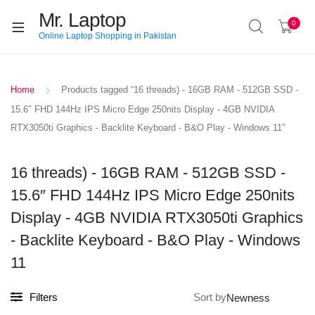
Mr. Laptop
0
Online Laptop Shopping in Pakistan
Home
Products tagged “16 threads) - 16GB RAM - 512GB SSD -
15.6″ FHD 144Hz IPS Micro Edge 250nits Display - 4GB NVIDIA
RTX3050ti Graphics - Backlite Keyboard - B&O Play - Windows 11”
16 threads) - 16GB RAM - 512GB SSD -
15.6″ FHD 144Hz IPS Micro Edge 250nits
Display - 4GB NVIDIA RTX3050ti Graphics
- Backlite Keyboard - B&O Play - Windows
11
Filters
Sort by